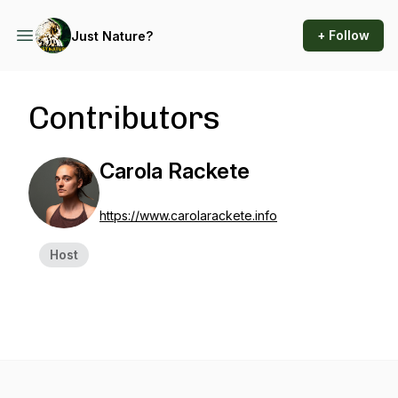
+ Follow
Just Nature?
Contributors
Carola Rackete
https://www.carolarackete.info
Host