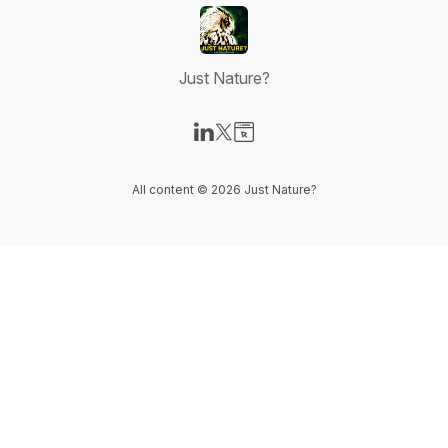
Just Nature?
Visit our LinkedIn page
Visit our X-com page
Visit our Website page
All content © 2026 Just Nature?