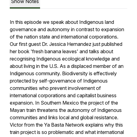
Show Notes
In this episode we speak about Indigenous land
governance and autonomy in contrast to expansion
of the nation state and international corporations.
Our first guest Dr. Jessica Hernandez just published
her book 'fresh banana leaves' and talks about
recognising Indigenous ecological knowledge and
about living in the U.S. As a displaced member of an
Indigenous community. Biodiversity is effectively
protected by self-governance of Indigenous
communities who prevent involvement of
international corporations and capitalist business
expansion. In Southern Mexico the project of the
Mayan train threatens the autonomy of Indigenous
communities and links local and global resistance.
Victor from the Ya Basta Network explains why this
train project is so problematic and what international