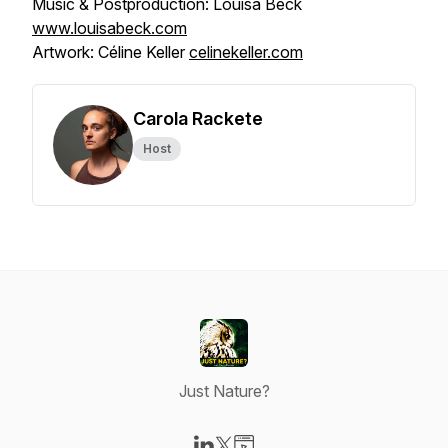
Music & Postproduction: Louisa Beck
www.louisabeck.com
Artwork: Céline Keller
celinekeller.com
Carola Rackete
Host
Just Nature?