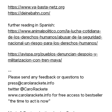
https://www.ya-basta-netz.org
https://deinebahn.com/
further reading in Spanish:
https://www.animalpolitico.com/la-lucha-cotidiana-
de-los-derechos-humanos/abusar-de-la-seguridad-
nacional-un-riesgo-para-los-derechos-humanos/
https://avispa.org/pueblos-denuncian-despojo-y-
militarizacion-con-tren-maya/
--
Please send any feedback or questions to
press@carolarackete.info
twitter @CaroRackete
www.carolarackete.info for free access to bestseller
"the time to act is now"