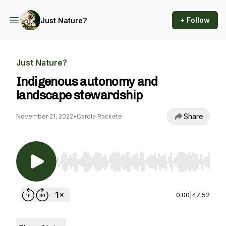
+ Follow
Just Nature?
Just Nature?
Indigenous autonomy and
landscape stewardship
Share
November 21, 2022
•
Carola Rackete
Use Left/Right to seek, Home/End to jump to st
0:00
|
47:52