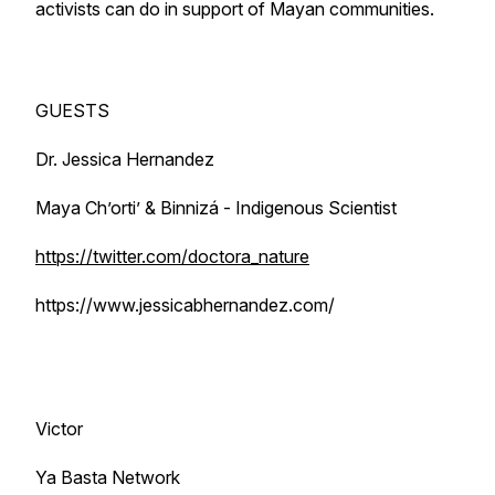
activists can do in support of Mayan communities.
GUESTS
Dr. Jessica Hernandez
Maya Ch’orti’ & Binnizá - Indigenous Scientist
https://twitter.com/doctora_nature
https://www.jessicabhernandez.com/
Victor
Ya Basta Network